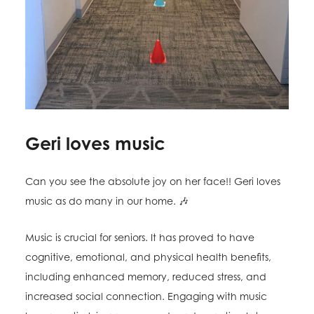
Geri loves music
Can you see the absolute joy on her face!! Geri loves
music as do many in our home. 🎶
Music is crucial for seniors. It has proved to have
cognitive, emotional, and physical health benefits,
including enhanced memory, reduced stress, and
increased social connection. Engaging with music