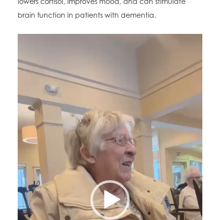
lowers cortisol, improves mood, and can stimulate
brain function in patients with dementia.
Video
Player