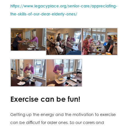
https://www.legacyplace.org/senior-care/appreciating-
the-skills-of-our-dear-elderly-ones/
Exercise can be fun!
Getting up the energy and the motivation to exercise
can be difficult for older ones. So our carers and