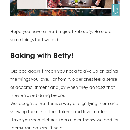
Hope you have all had a great February. Here are
some things that we did:
Baking with Betty!
Old age doesn’t mean you need to give up on doing
the things you love. Far from it, older ones feel a sense
of accomplishment and joy when they do tasks that
they enjoyed doing before.
We recognize that this is a way of dignifying them and
showing them that their talents and love matters.
Have you seen pictures from a talent show we had for
them? You can see it here: