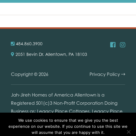
484.860.3900
2051 Bevin Dr. Allentown, PA 18103
Copyright © 2026
Privacy Policy
Jah-Jireh Homes of America Allentown is a
Registered 501(c)3 Non-Profit Corporation Doing
Business as: Legacy Place Cottages. Legacy Place
Cottages is not connected with or endorsed by the
We use cookies to ensure that we give you the best
experience on our website. If you continue to use this site we
United States Branch Office of Jehovah's Witnesses,
will assume that you are happy with it.
or any legal entity used by it.