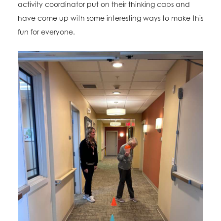
activity coordinator put on their thinking caps and
have come up with some interesting ways to make this
fun for everyone.