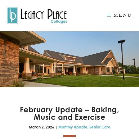
MENU
February Update – Baking,
Music and Exercise
March 2, 2026 |
Monthly Update
,
Senior Care