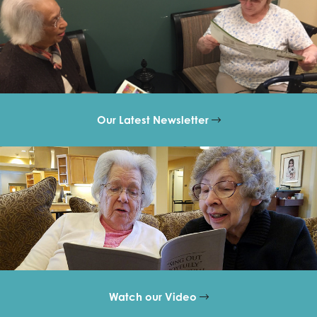
Our Latest Newsletter
Watch our Video