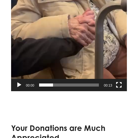
00:00
00:13
Your Donations are Much
Appreciated