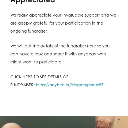
We really appreciate your invaluable support and we
are deeply grateful for your participation in the
ongoing fundraiser.
We will put the details of the fundraiser here so you
can have a look and share it with anybody who
might want to participate.
CLICK HERE TO SEE DETAILS OF
FUNDRAISER:
https://paybee.io/@legacyplace@7