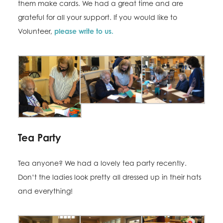
them make cards. We had a great time and are
grateful for all your support. If you would like to
Volunteer,
please write to us.
Tea Party
Tea anyone? We had a lovely tea party recently.
Don’t the ladies look pretty all dressed up in their hats
and everything!