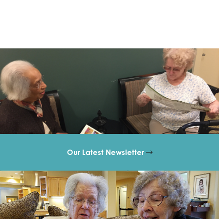
Our Latest Newsletter