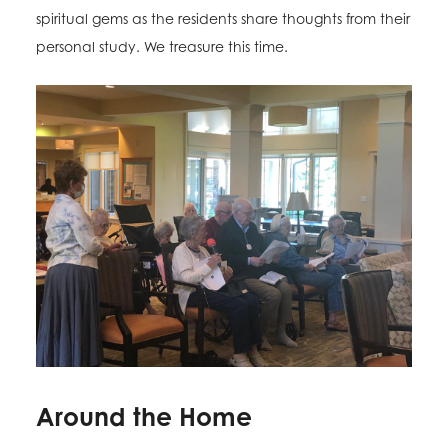
spiritual gems as the residents share thoughts from their
personal study. We treasure this time.
Around the Home