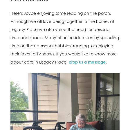
Here’s Joyce enjoying some reading on the porch.
Although we all love being together in the home, at
Legacy Place we also value the need for personal
time and space. Many of our residents enjoy spending
time on their personal hobbies, reading, or enjoying
their favorite TV shows. If you would like to know more
about care in Legacy Place,
drop us a message
.