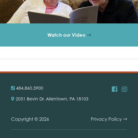
Watch our Video
484.860.3900
2051 Bevin Dr. Allentown, PA 18103
Copyright © 2026
Privacy Policy