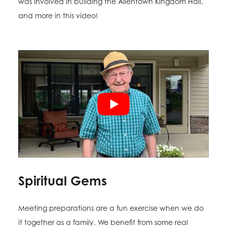
was involved in building the Allentown Kingdom Hall,
and more in this video!
Spiritual Gems
Meeting preparations are a fun exercise when we do
it together as a family. We benefit from some real