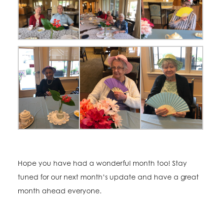
Hope you have had a wonderful month too! Stay
tuned for our next month’s update and have a great
month ahead everyone.