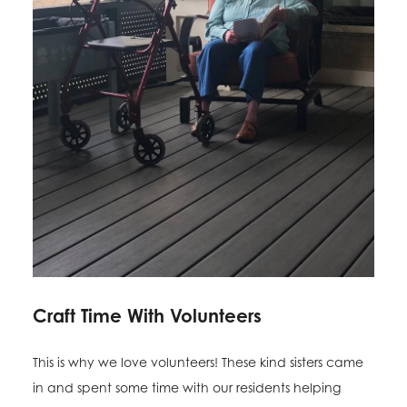
Craft Time With Volunteers
This is why we love volunteers! These kind sisters came
in and spent some time with our residents helping