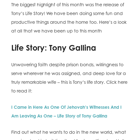
The biggest highlight of this month was the release of
Tony’s Life Story! We have been doing some fun and
productive things around the home too. Here’s a look
at all that we have been up to this month
Life Story: Tony Gallina
Unwavering faith despite prison bonds, willingness to
serve wherever he was assigned, and deep love for a
truly remarkable wife – this is Tony’s life story. Click here
to read it:
I Came in Here As One Of Jehovah’s Witnesses And I
Am Leaving As One – Life Story of Tony Gallina
Find out what he wants to do in the new world, what