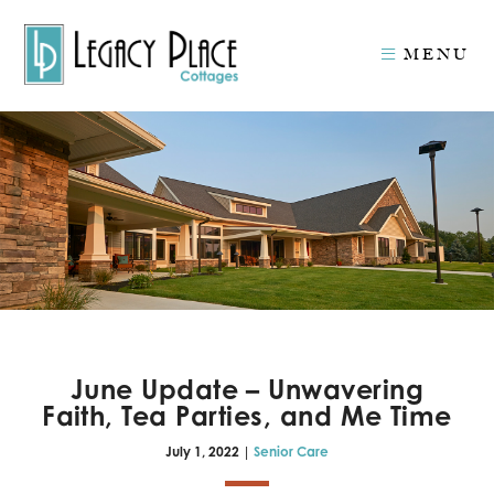
MENU
June Update – Unwavering
Faith, Tea Parties, and Me Time
July 1, 2022 |
Senior Care