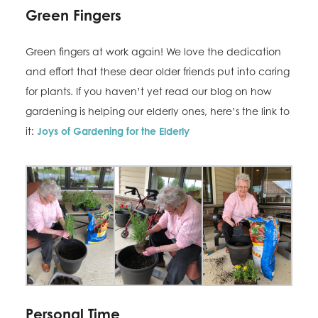
Green Fingers
Green fingers at work again! We love the dedication
and effort that these dear older friends put into caring
for plants. If you haven’t yet read our blog on how
gardening is helping our elderly ones, here’s the link to
it:
Joys of Gardening for the Elderly
Personal Time