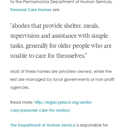
to the Pennsylvania Department of Human Services,
Personal Care Homes
are:
“abodes that provide shelter, meals,
supervision and assistance with simple
tasks, generally for older people who are
unable to care for themselves.”
Most of these homes are privately-owned, while the
rest are managed by local governments or non-profit
agencies.
Read more:
http://legacyplace.org/senior-
care/personal-care-for-seniors/
The Department of Human Service
is responsible for