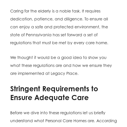
Caring for the elderly is a noble task. It requires
dedication, patience, and diligence. To ensure all
can enjoy a safe and protected environment, the
state of Pennsylvania has set forward a set of
regulations that must be met by every care home.
We thought it would be a good idea to show you
what these regulations are and how we ensure they
are implemented at Legacy Place.
Stringent Requirements to
Ensure Adequate Care
Before we dive into these regulations let us briefly
understand what Personal Care Homes are. According