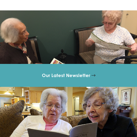
Our Latest Newsletter