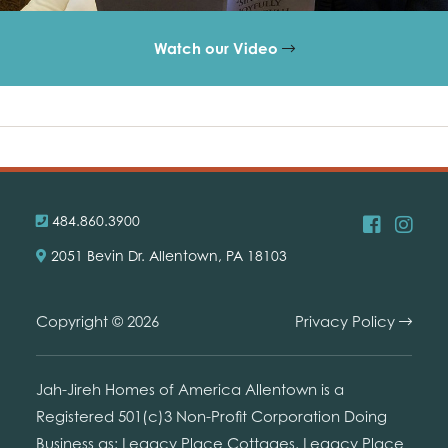
Watch our Video
484.860.3900
2051 Bevin Dr. Allentown, PA 18103
Copyright © 2026
Privacy Policy
Jah-Jireh Homes of America Allentown is a
Registered 501(c)3 Non-Profit Corporation Doing
Business as: Legacy Place Cottages. Legacy Place