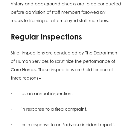
history and background checks are to be conducted
before admission of staff members followed by
requisite training of all employed staff members.
Regular Inspections
Strict inspections are conducted by The Department
of Human Services to scrutinize the performance of
Care Homes. These inspections are held for one of
three reasons –
· as an annual inspection,
· in response to a filed complaint,
· or in response to an ‘adverse incident report’.