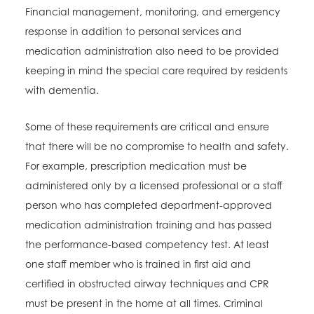
Financial management, monitoring, and emergency
response in addition to personal services and
medication administration also need to be provided
keeping in mind the special care required by residents
with dementia.
Some of these requirements are critical and ensure
that there will be no compromise to health and safety.
For example, prescription medication must be
administered only by a licensed professional or a staff
person who has completed department-approved
medication administration training and has passed
the performance-based competency test. At least
one staff member who is trained in first aid and
certified in obstructed airway techniques and CPR
must be present in the home at all times. Criminal