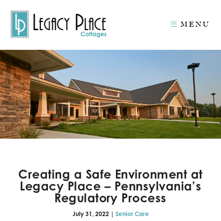
MENU
Creating a Safe Environment at
Legacy Place – Pennsylvania’s
Regulatory Process
July 31, 2022 |
Senior Care