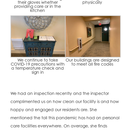
their gloves whether
physically
providing care or in the
kitchen
We continue to take
Our buildings are designed
COVID-19 precautions with
to meet all fire codes
a temperature check and
sign in
We had an inspection recently and the inspector
complimented us on how clean our facility is and how
happy and engaged our residents are. She
mentioned the toll this pandemic has had on personal
care facilities everywhere. On average, she finds