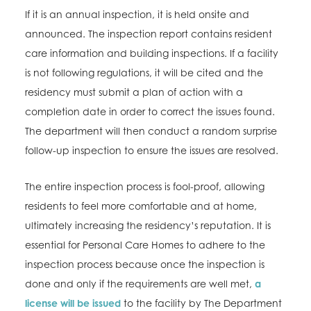
If it is an annual inspection, it is held onsite and
announced. The inspection report contains resident
care information and building inspections. If a facility
is not following regulations, it will be cited and the
residency must submit a plan of action with a
completion date in order to correct the issues found.
The department will then conduct a random surprise
follow-up inspection to ensure the issues are resolved.
The entire inspection process is fool-proof, allowing
residents to feel more comfortable and at home,
ultimately increasing the residency’s reputation. It is
essential for Personal Care Homes to adhere to the
inspection process because once the inspection is
done and only if the requirements are well met,
a
license will be issued
to the facility by The Department