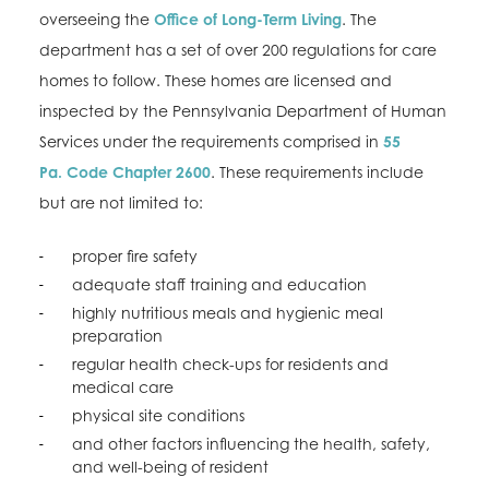
overseeing the
Office of Long-Term Living
. The
department has a set of over 200 regulations for care
homes to follow. These homes are licensed and
inspected by the Pennsylvania Department of Human
Services under the requirements comprised in
55
Pa. Code Chapter 2600
. These requirements include
but are not limited to:
proper fire safety
adequate staff training and education
highly nutritious meals and hygienic meal
preparation
regular health check-ups for residents and
medical care
physical site conditions
and other factors influencing the health, safety,
and well-being of resident