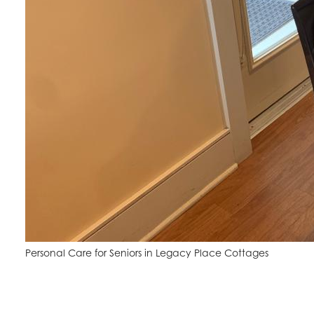
Personal Care for Seniors in Legacy Place Cottages