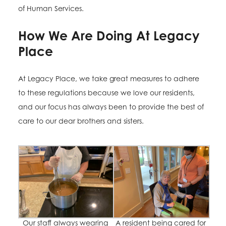
of Human Services.
How We Are Doing At Legacy
Place
At Legacy Place, we take great measures to adhere
to these regulations because we love our residents,
and our focus has always been to provide the best of
care to our dear brothers and sisters.
Our staff always wearing
A resident being cared for