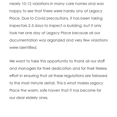
nearly 10-12 violations in many care homes and was
happy to see that there were hardly any at Legacy
Place. Due to Covid precautions, it has been taking
inspectors 2-3 days to inspect a building, but it only
took her one day at Legacy Place because all our
documentation was organized and very few violations
were identified.
We want to take this opportunity to thank all our staff
and managers for their dedication and for their tireless
effort in ensuring that all these regulations are followed
to the most minute detail. This is what makes Legacy
Place the warm, safe haven that it has become for
our dear elderly ones.