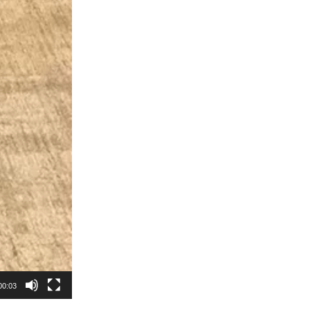
00:03