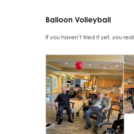
Balloon Volleyball
If you haven’t tried it yet, you re