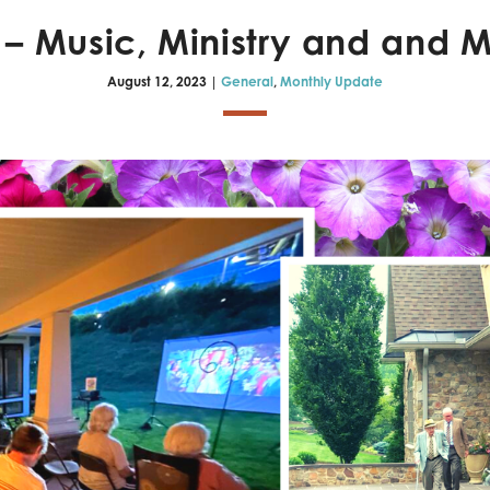
s – Music, Ministry and and
August 12, 2023 |
General
,
Monthly Update