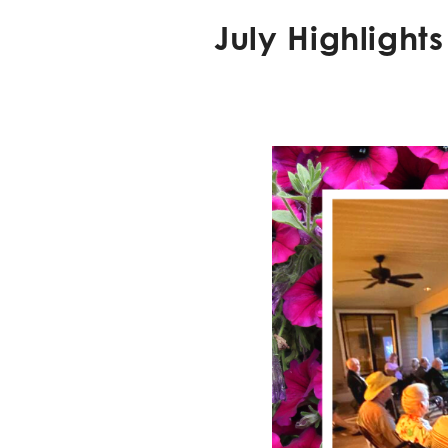
July Highlight