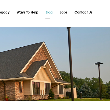
Legacy
Ways To Help
Blog
Jobs
Contact Us