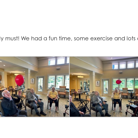
ally must! We had a fun time, some exercise and lots 