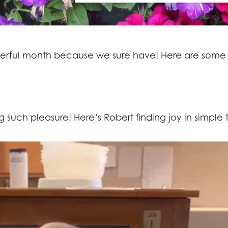
erful month because we sure have! Here are some
 such pleasure! Here’s Robert finding joy in simple t