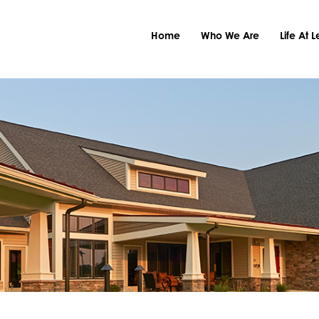
Home
Who We Are
Life At 