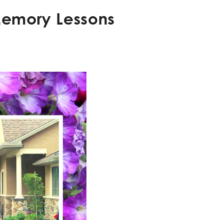
 Memory Lessons