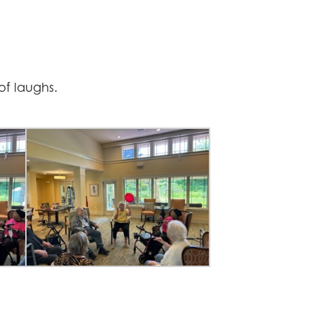
of laughs.