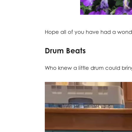
Hope all of you have had a wond
Drum Beats
Who knew a little drum could bring
Video
Player