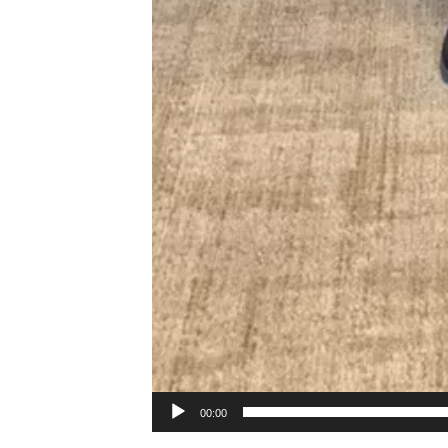
00:00