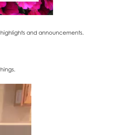
 highlights and announcements.
hings.