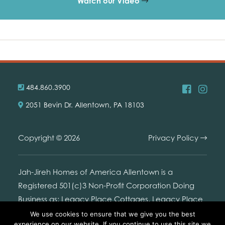
Watch our Video
484.860.3900
2051 Bevin Dr. Allentown, PA 18103
Copyright © 2026
Privacy Policy
Jah-Jireh Homes of America Allentown is a
Registered 501(c)3 Non-Profit Corporation Doing
Business as: Legacy Place Cottages. Legacy Place
Cottages is not connected with or endorsed by the
We use cookies to ensure that we give you the best
experience on our website. If you continue to use this site we