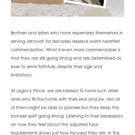
Brothers and sisters who have expended themselves in
serving Jehovah for decades deserve warm heartfelt
commendation. What is even more commendable is
that they are still going strong and are determined as
ever to serve faithfully despite their age and
limitations.
At Legacy Place, we are blessed to have such older
ones who fill the home with their zeal and joy. Not all
of them might be able to pioneer but they keep the
pioneer spirit going strong. Listening to their expressions
on how they feel about the adjusted hour
requirements shows just how focused they are. In this