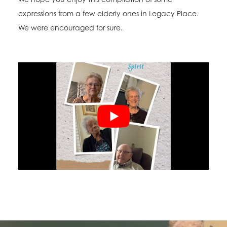
expressions from a few elderly ones in Legacy Place.
We were encouraged for sure.