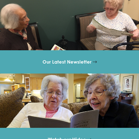
Our Latest Newsletter