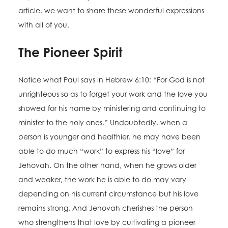
article, we want to share these wonderful expressions
with all of you.
The Pioneer Spirit
Notice what Paul says in Hebrew 6:10: “For God is not
unrighteous so as to forget your work and the love you
showed for his name by ministering and continuing to
minister to the holy ones.” Undoubtedly, when a
person is younger and healthier, he may have been
able to do much “work” to express his “love” for
Jehovah. On the other hand, when he grows older
and weaker, the work he is able to do may vary
depending on his current circumstance but his love
remains strong. And Jehovah cherishes the person
who strengthens that love by cultivating a pioneer