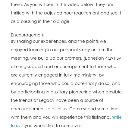
them. As you will see in the video below, they are
thrilled with the adjusted hour requirement and see it
as a blessing in their old age.
Encouragement
By sharing our experiences, and the points we
enjoyed learning in our personal study or from the
meeting, we build up our brothers. (Ephesian 4:29) By
offering support and encouragement to those who
are currently engaged in full-time ministry, by
encouraging those who could potentially do so, and
by participating in auxiliary pioneering when possible,
the friends at Legacy have been a source of
encouragement to all of us. Come spend some time
with them and you will experience this firsthand.
Write
to us
if you would like to come visit.