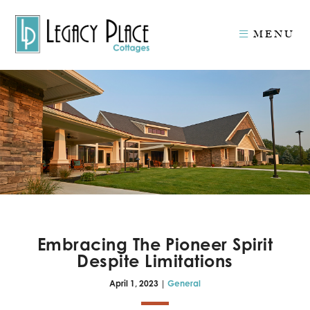
MENU
Embracing The Pioneer Spirit
Despite Limitations
April 1, 2023 |
General