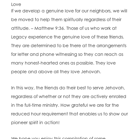
Love
If we develop a genuine love for our neighbors, we will
be moved to help them spiritually regardless of their
attitude. – Matthew 9:36. Those of us who work at
Legacy experience the genuine love of these friends.
They are determined to be there at the arrangements
for letter and phone witnessing so they can reach as
many honest-hearted ones as possible. They love
people and above all they love Jehovah.
In this way, the friends do their best to serve Jehovah,
regardless of whether or not they are actively enrolled
in the full-time ministry. How grateful we are for the
reduced hour requirement that enables us to show our
pioneer spirit in action!
We hope you enjoy this compilation of some