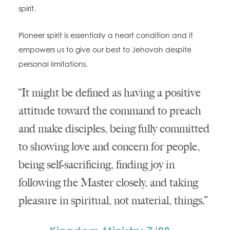
spirit.
Pioneer spirit is essentially a heart condition and it
empowers us to give our best to Jehovah despite
personal limitations.
“It might be defined as having a positive
attitude toward the command to preach
and make disciples, being fully committed
to showing love and concern for people,
being self-sacrificing, finding joy in
following the Master closely, and taking
pleasure in spiritual, not material, things.”