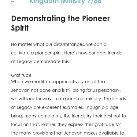
Kingdom Ministry 7/88
–
Demonstrating the Pioneer
Spirit
No matter what our circumstances, we can all
cultivate a pioneer spirit. Here’s how our dear friends
at Legacy demonstrate this:
Gratitude
When we meditate appreciatively on all that
Jehovah has done and is still doing for us personally,
we will look for ways to expand our ministry. The friends
at Legacy are excellent examples. Though old age
brings many complaints, the friends try their best not to
focus on that. Rather, they express their gratitude for
the many provisions that Jehovah makes available to