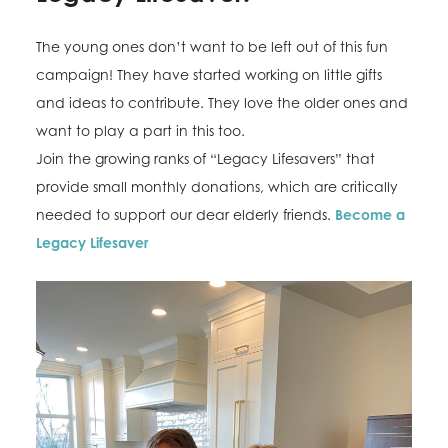
The young ones don’t want to be left out of this fun
campaign! They have started working on little gifts
and ideas to contribute. They love the older ones and
want to play a part in this too.
Join the growing ranks of “Legacy Lifesavers” that
provide small monthly donations, which are critically
needed to support our dear elderly friends.
Become a
Legacy Lifesaver