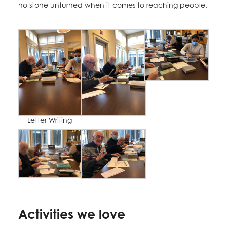
no stone unturned when it comes to reaching people.
Letter Writing
Activities we love