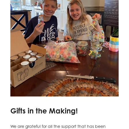
Gifts in the Making!
We are grateful for all the support that has been