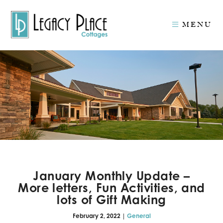
MENU
January Monthly Update –
More letters, Fun Activities, and
lots of Gift Making
February 2, 2022 |
General