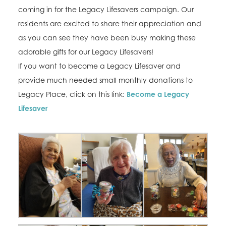
coming in for the Legacy Lifesavers campaign. Our
residents are excited to share their appreciation and
as you can see they have been busy making these
adorable gifts for our Legacy Lifesavers!
If you want to become a Legacy Lifesaver and
provide much needed small monthly donations to
Legacy Place, click on this link:
Become a Legacy
Lifesaver