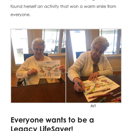
found herself an activity that won a warm smile from
everyone.
Art
Everyone wants to be a
Legacy LifeSaver!