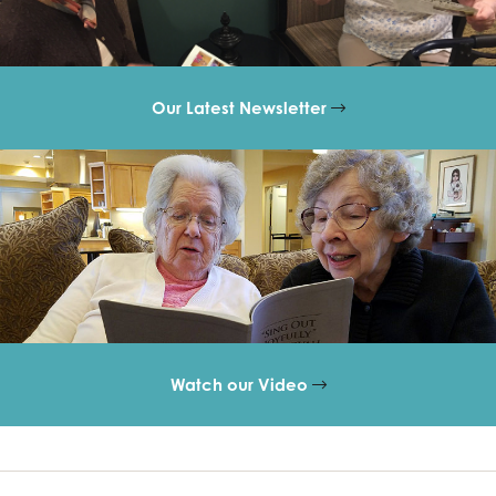
Our Latest Newsletter
Watch our Video