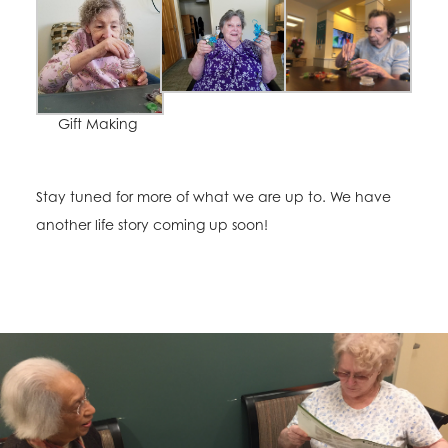
Gift Making
Stay tuned for more of what we are up to. We have
another life story coming up soon!