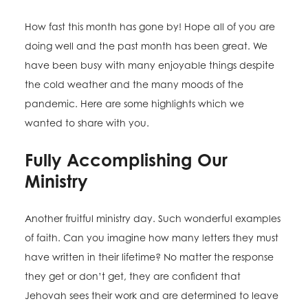
How fast this month has gone by! Hope all of you are
doing well and the past month has been great. We
have been busy with many enjoyable things despite
the cold weather and the many moods of the
pandemic. Here are some highlights which we
wanted to share with you.
Fully Accomplishing Our
Ministry
Another fruitful ministry day. Such wonderful examples
of faith. Can you imagine how many letters they must
have written in their lifetime? No matter the response
they get or don’t get, they are confident that
Jehovah sees their work and are determined to leave