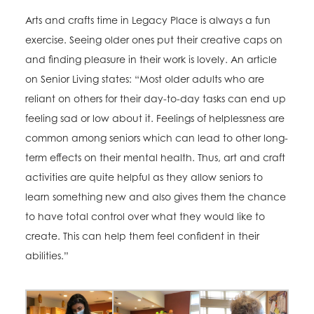
Arts and crafts time in Legacy Place is always a fun
exercise. Seeing older ones put their creative caps on
and finding pleasure in their work is lovely. An article
on Senior Living states: “Most older adults who are
reliant on others for their day-to-day tasks can end up
feeling sad or low about it. Feelings of helplessness are
common among seniors which can lead to other long-
term effects on their mental health. Thus, art and craft
activities are quite helpful as they allow seniors to
learn something new and also gives them the chance
to have total control over what they would like to
create. This can help them feel confident in their
abilities.”