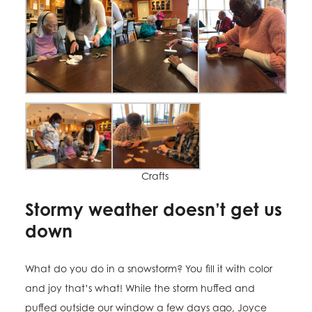
Crafts
Stormy weather doesn’t get us
down
What do you do in a snowstorm? You fill it with color
and joy that’s what! While the storm huffed and
puffed outside our window a few days ago, Joyce